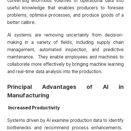
converting enormous volumes of operational data into
useful knowledge that enables producers to foresee
problems, optimise processes, and produce goods of a
better calibre.
AI systems are removing uncertainty from decision-
making in a variety of fields, including supply chain
management, automated inspection, and predictive
maintenance. They enable employees and machines to
collaborate more effectively by bringing machine learning
and real-time data analysis into the production.
Principal Advantages of AI in
Manufacturing
Increased Productivity
Systems driven by AI examine production data to identify
bottlenecks and recommend process enhancements.