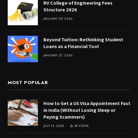
RV College of Engineering Fees
Structure 2026
JANUARY 29, 2026
Beyond Tuition: Rethinking Student
Loans as a Financial Tool
JANUARY 27, 2026
MOST POPULAR
How to Get a US Visa Appointment Fast
in India (Without Losing Sleep or
Paying Scammers)
JULY 14, 2025
50
VIEWS