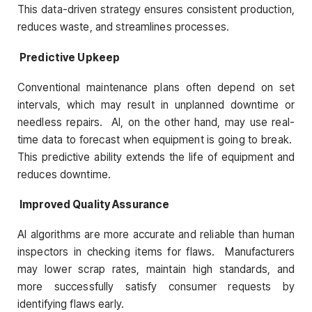
This data-driven strategy ensures consistent production,
reduces waste, and streamlines processes.
Predictive Upkeep
Conventional maintenance plans often depend on set
intervals, which may result in unplanned downtime or
needless repairs. AI, on the other hand, may use real-
time data to forecast when equipment is going to break.
This predictive ability extends the life of equipment and
reduces downtime.
Improved Quality Assurance
AI algorithms are more accurate and reliable than human
inspectors in checking items for flaws. Manufacturers
may lower scrap rates, maintain high standards, and
more successfully satisfy consumer requests by
identifying flaws early.