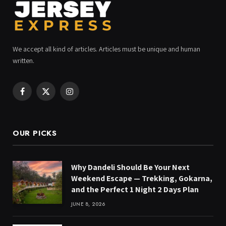
We accept all kind of articles. Articles must be unique and human
written.
Facebook
X
Instagram
(Twitter)
OUR PICKS
Why Dandeli Should Be Your Next
Weekend Escape — Trekking, Gokarna,
and the Perfect 1 Night 2 Days Plan
JUNE 8, 2026