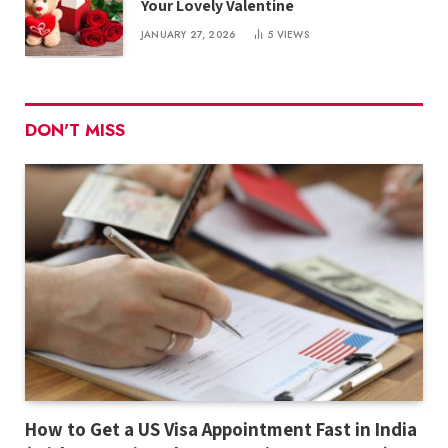
Your Lovely Valentine
JANUARY 27, 2026
5
VIEWS
DON'T MISS
How to Get a US Visa Appointment Fast in India