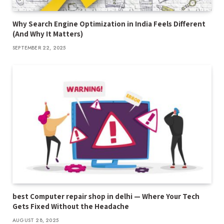
Why Search Engine Optimization in India Feels Different
(And Why It Matters)
SEPTEMBER 22, 2025
best Computer repair shop in delhi — Where Your Tech
Gets Fixed Without the Headache
AUGUST 28, 2025