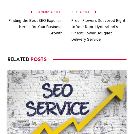
PREVIOUS ARTICLE
NEXT ARTICLE
Finding the Best SEO Expert in
Fresh Flowers Delivered Right
Kerala for Your Business
to Your Door: Hyderabad’s
Growth
Finest Flower Bouquet
Delivery Service
RELATED
POSTS