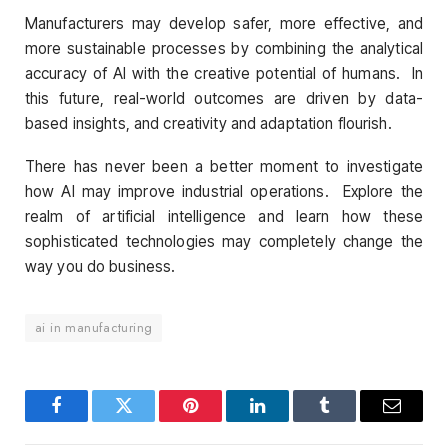
Manufacturers may develop safer, more effective, and
more sustainable processes by combining the analytical
accuracy of AI with the creative potential of humans. In
this future, real-world outcomes are driven by data-
based insights, and creativity and adaptation flourish.
There has never been a better moment to investigate
how AI may improve industrial operations. Explore the
realm of artificial intelligence and learn how these
sophisticated technologies may completely change the
way you do business.
ai in manufacturing
Facebook
Twitter
Pinterest
LinkedIn
Tumblr
Email