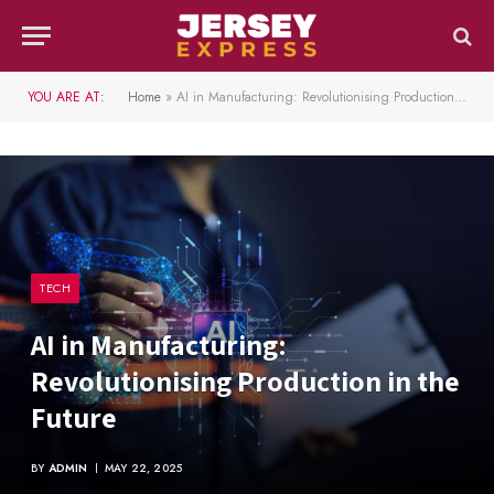
YOU ARE AT:
Home
»
AI in Manufacturing: Revolutionising Production in the Future
TECH
AI in Manufacturing:
Revolutionising Production in the
Future
BY
ADMIN
MAY 22, 2025