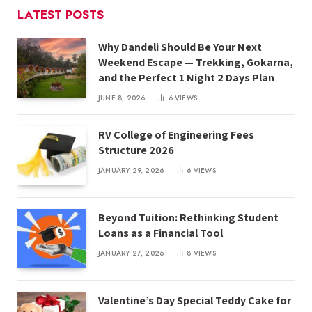
LATEST POSTS
Why Dandeli Should Be Your Next
Weekend Escape — Trekking, Gokarna,
and the Perfect 1 Night 2 Days Plan
JUNE 8, 2026
6
VIEWS
RV College of Engineering Fees
Structure 2026
JANUARY 29, 2026
6
VIEWS
Beyond Tuition: Rethinking Student
Loans as a Financial Tool
JANUARY 27, 2026
8
VIEWS
Valentine’s Day Special Teddy Cake for