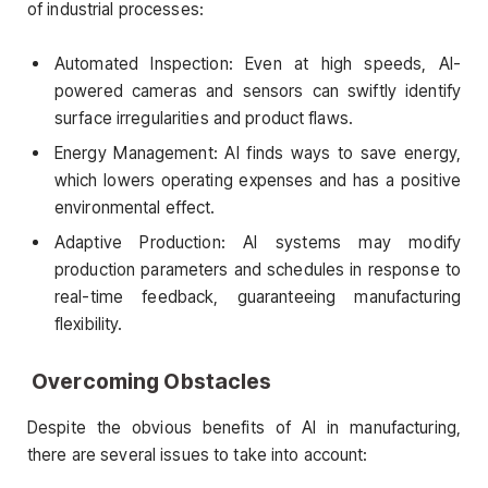
of industrial processes:
Automated Inspection: Even at high speeds, AI-
powered cameras and sensors can swiftly identify
surface irregularities and product flaws.
Energy Management: AI finds ways to save energy,
which lowers operating expenses and has a positive
environmental effect.
Adaptive Production: AI systems may modify
production parameters and schedules in response to
real-time feedback, guaranteeing manufacturing
flexibility.
Overcoming Obstacles
Despite the obvious benefits of AI in manufacturing,
there are several issues to take into account: