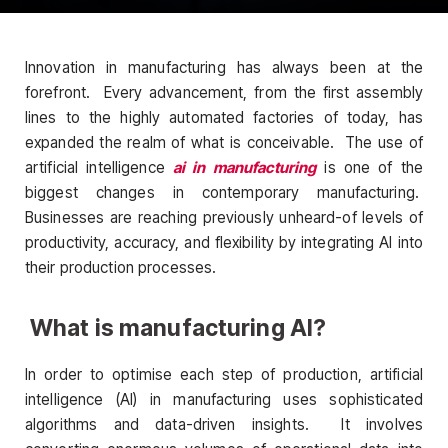
Innovation in manufacturing has always been at the
forefront. Every advancement, from the first assembly
lines to the highly automated factories of today, has
expanded the realm of what is conceivable. The use of
artificial intelligence
ai in manufacturing
is one of the
biggest changes in contemporary manufacturing.
Businesses are reaching previously unheard-of levels of
productivity, accuracy, and flexibility by integrating AI into
their production processes.
What is manufacturing AI?
In order to optimise each step of production, artificial
intelligence (AI) in manufacturing uses sophisticated
algorithms and data-driven insights. It involves