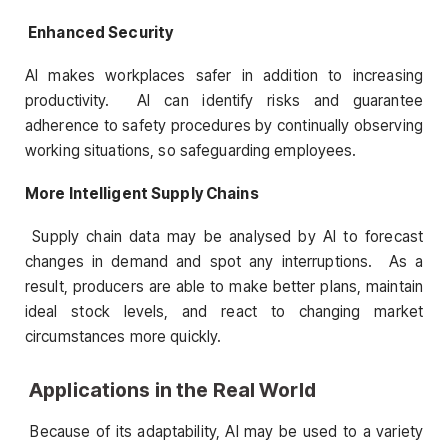
Enhanced Security
AI makes workplaces safer in addition to increasing
productivity. AI can identify risks and guarantee
adherence to safety procedures by continually observing
working situations, so safeguarding employees.
More Intelligent Supply Chains
Supply chain data may be analysed by AI to forecast
changes in demand and spot any interruptions. As a
result, producers are able to make better plans, maintain
ideal stock levels, and react to changing market
circumstances more quickly.
Applications in the Real World
Because of its adaptability, AI may be used to a variety