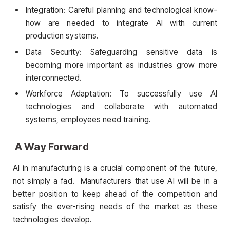
Integration: Careful planning and technological know-
how are needed to integrate AI with current
production systems.
Data Security: Safeguarding sensitive data is
becoming more important as industries grow more
interconnected.
Workforce Adaptation: To successfully use AI
technologies and collaborate with automated
systems, employees need training.
A Way Forward
AI in manufacturing is a crucial component of the future,
not simply a fad. Manufacturers that use AI will be in a
better position to keep ahead of the competition and
satisfy the ever-rising needs of the market as these
technologies develop.