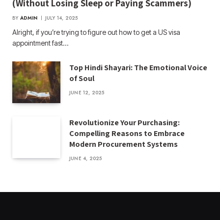
(Without Losing Sleep or Paying Scammers)
BY
ADMIN
JULY 14, 2025
Alright, if you’re trying to figure out how to get a US visa
appointment fast…
Top Hindi Shayari: The Emotional Voice
of Soul
JUNE 12, 2025
Revolutionize Your Purchasing:
Compelling Reasons to Embrace
Modern Procurement Systems
JUNE 4, 2025