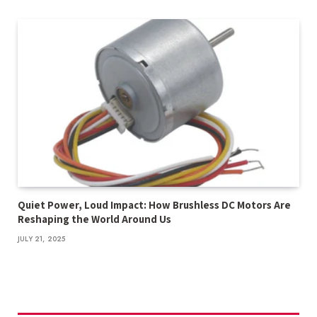
Quiet Power, Loud Impact: How Brushless DC Motors Are
Reshaping the World Around Us
JULY 21, 2025