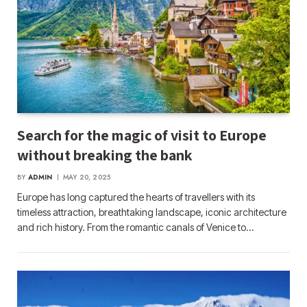
Search for the magic of visit to Europe
without breaking the bank
BY
ADMIN
MAY 20, 2025
Europe has long captured the hearts of travellers with its
timeless attraction, breathtaking landscape, iconic architecture
and rich history. From the romantic canals of Venice to…