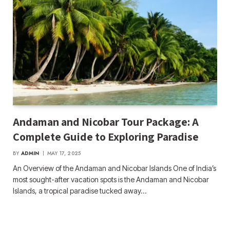
Andaman and Nicobar Tour Package: A
Complete Guide to Exploring Paradise
BY
ADMIN
MAY 17, 2025
An Overview of the Andaman and Nicobar Islands One of India’s
most sought-after vacation spots is the Andaman and Nicobar
Islands, a tropical paradise tucked away…