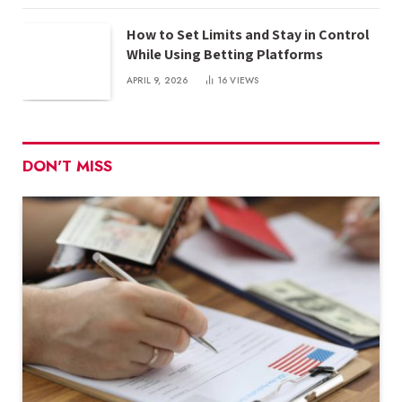
How to Set Limits and Stay in Control
While Using Betting Platforms
APRIL 9, 2026
16
VIEWS
DON'T MISS