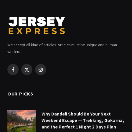
We accept all kind of articles. Articles must be unique and human
written.
Facebook
X
Instagram
(Twitter)
OUR PICKS
Why Dandeli Should Be Your Next
Weekend Escape — Trekking, Gokarna,
and the Perfect 1 Night 2 Days Plan