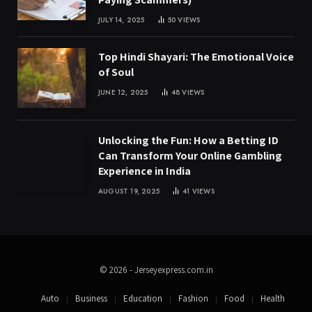
JULY 14, 2025
50
VIEWS
Top Hindi Shayari: The Emotional Voice
of Soul
JUNE 12, 2025
48
VIEWS
Unlocking the Fun: How a Betting ID
Can Transform Your Online Gambling
Experience in India
AUGUST 19, 2025
41
VIEWS
© 2026 - Jerseyexpress.com.in
Auto
Business
Education
Fashion
Food
Health