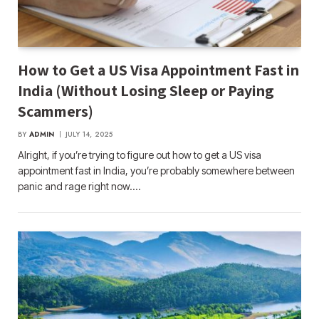
How to Get a US Visa Appointment Fast in
India (Without Losing Sleep or Paying
Scammers)
BY
ADMIN
JULY 14, 2025
Alright, if you’re trying to figure out how to get a US visa
appointment fast in India, you’re probably somewhere between
panic and rage right now.…