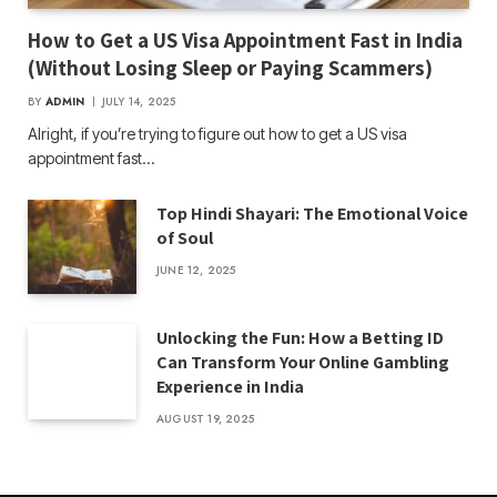
How to Get a US Visa Appointment Fast in India
(Without Losing Sleep or Paying Scammers)
BY
ADMIN
JULY 14, 2025
Alright, if you’re trying to figure out how to get a US visa
appointment fast…
Top Hindi Shayari: The Emotional Voice
of Soul
JUNE 12, 2025
Unlocking the Fun: How a Betting ID
Can Transform Your Online Gambling
Experience in India
AUGUST 19, 2025