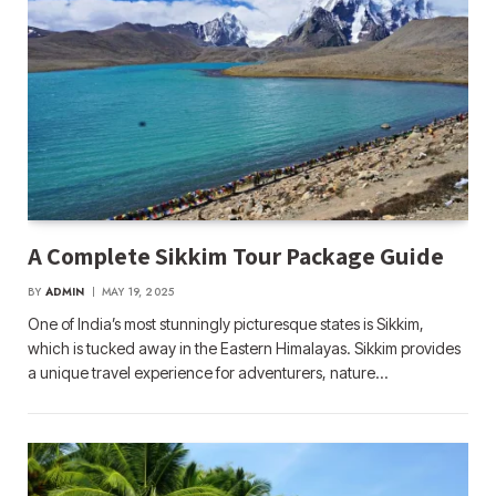
A Complete Sikkim Tour Package Guide
BY
ADMIN
MAY 19, 2025
One of India’s most stunningly picturesque states is Sikkim,
which is tucked away in the Eastern Himalayas. Sikkim provides
a unique travel experience for adventurers, nature…