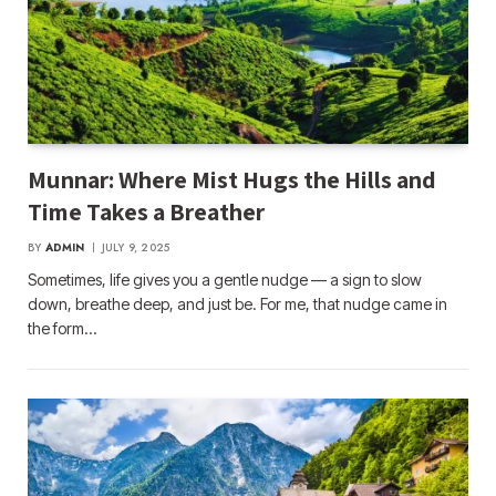
Munnar: Where Mist Hugs the Hills and
Time Takes a Breather
BY
ADMIN
JULY 9, 2025
Sometimes, life gives you a gentle nudge — a sign to slow
down, breathe deep, and just be. For me, that nudge came in
the form…