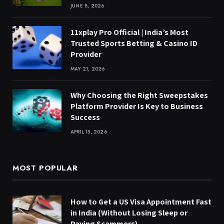
JUNE 8, 2026
11xplay Pro Official | India’s Most
Trusted Sports Betting & Casino ID
Provider
MAY 21, 2026
Why Choosing the Right Sweepstakes
Platform Provider Is Key to Business
Success
APRIL 15, 2026
MOST POPULAR
How to Get a US Visa Appointment Fast
in India (Without Losing Sleep or
Paying Scammers)