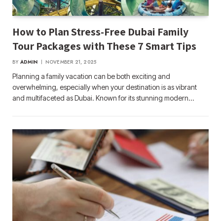
How to Plan Stress-Free Dubai Family
Tour Packages with These 7 Smart Tips
BY
ADMIN
NOVEMBER 21, 2025
Planning a family vacation can be both exciting and
overwhelming, especially when your destination is as vibrant
and multifaceted as Dubai. Known for its stunning modern…