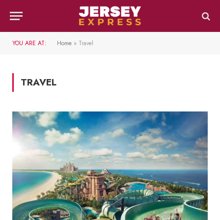
YOU ARE AT:
Home
»
Travel
TRAVEL