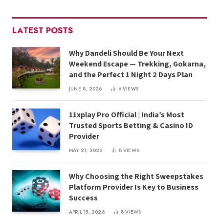
LATEST POSTS
Why Dandeli Should Be Your Next
Weekend Escape — Trekking, Gokarna,
and the Perfect 1 Night 2 Days Plan
JUNE 8, 2026
6
VIEWS
11xplay Pro Official | India’s Most
Trusted Sports Betting & Casino ID
Provider
MAY 21, 2026
8
VIEWS
Why Choosing the Right Sweepstakes
Platform Provider Is Key to Business
Success
APRIL 15, 2026
8
VIEWS