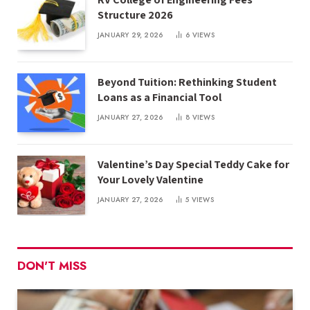
Structure 2026
JANUARY 29, 2026
6
VIEWS
Beyond Tuition: Rethinking Student
Loans as a Financial Tool
JANUARY 27, 2026
8
VIEWS
Valentine’s Day Special Teddy Cake for
Your Lovely Valentine
JANUARY 27, 2026
5
VIEWS
DON'T MISS