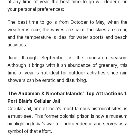
at any time of year, the best time to go will depend on
your personal preferences:
The best time to go is from October to May, when the
weather is nice, the waves are calm, the skies are clear,
and the temperature is ideal for water sports and beach
activities.
June through September is the monsoon season.
Although it brings with it an abundance of greenery, this
time of year is not ideal for outdoor activities since rain
showers can be erratic and disturbing.
The Andaman & Nicobar Islands’ Top Attractions 1.
Port Blair’s Cellular Jail
Cellular Jail, one of India’s most famous historical sites, is
a must-see. This former colonial prison is now a museum
highlighting India’s war for independence and serves as a
symbol of that effort.