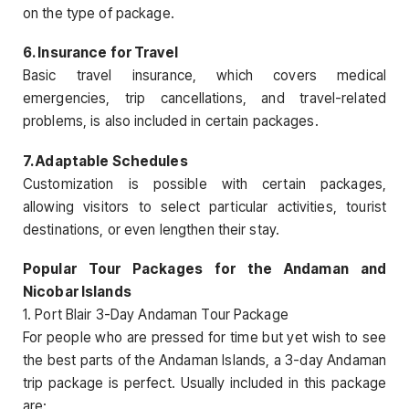
on the type of package.
6. Insurance for Travel
Basic travel insurance, which covers medical
emergencies, trip cancellations, and travel-related
problems, is also included in certain packages.
7. Adaptable Schedules
Customization is possible with certain packages,
allowing visitors to select particular activities, tourist
destinations, or even lengthen their stay.
Popular Tour Packages for the Andaman and
Nicobar Islands
1. Port Blair 3-Day Andaman Tour Package
For people who are pressed for time but yet wish to see
the best parts of the Andaman Islands, a 3-day Andaman
trip package is perfect. Usually included in this package
are: