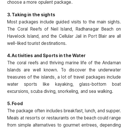
choose a more opulent package.
3. Taking in the sights
Most packages include guided visits to the main sights.
The Coral Reefs of Neil Island, Radhanagar Beach on
Havelock Island, and the Cellular Jail in Port Blair are all
well-liked tourist destinations.
4. Activities and Sports in the Water
The coral reefs and thriving marine life of the Andaman
Islands are well known. To discover the underwater
treasures of the islands, a lot of travel packages include
water sports like kayaking, glass-bottom boat
excursions, scuba diving, snorkeling, and sea walking.
5. Food
The package often includes breakfast, lunch, and supper.
Meals at resorts or restaurants on the beach could range
from simple alternatives to gourmet entrees, depending