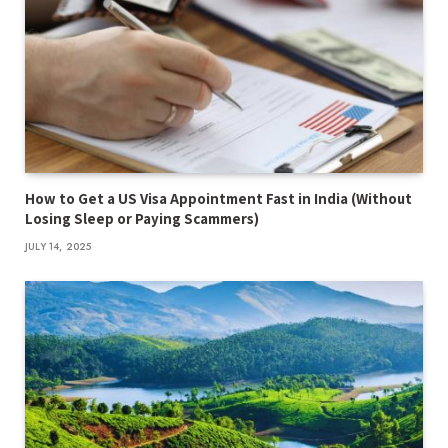
How to Get a US Visa Appointment Fast in India (Without
Losing Sleep or Paying Scammers)
JULY 14, 2025