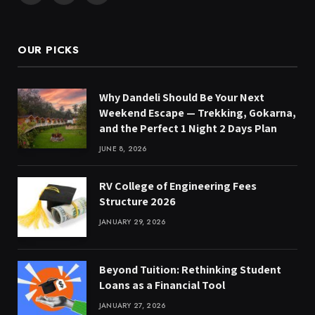
(Twitter)
OUR PICKS
Why Dandeli Should Be Your Next
Weekend Escape — Trekking, Gokarna,
and the Perfect 1 Night 2 Days Plan
JUNE 8, 2026
RV College of Engineering Fees
Structure 2026
JANUARY 29, 2026
Beyond Tuition: Rethinking Student
Loans as a Financial Tool
JANUARY 27, 2026