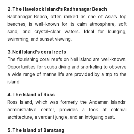
2. The Havelock Island’s Radhanagar Beach
Radhanagar Beach, often ranked as one of Asia’s top
beaches, is well-known for its calm atmosphere, soft
sand, and crystal-clear waters. Ideal for lounging,
swimming, and sunset viewing.
3. Neil Island’s coral reefs
The flourishing coral reefs on Neil Island are well-known.
Opportunities for scuba diving and snorkeling to observe
a wide range of marine life are provided by a trip to the
island.
4. The Island of Ross
Ross Island, which was formerly the Andaman Islands’
administrative center, provides a look at colonial
architecture, a verdant jungle, and an intriguing past.
5. The Island of Baratang