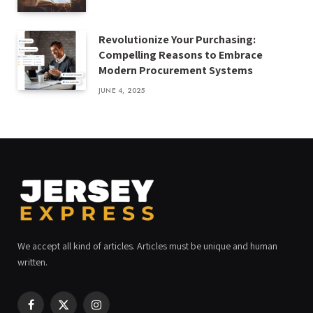
Revolutionize Your Purchasing:
Compelling Reasons to Embrace
Modern Procurement Systems
JUNE 4, 2025
We accept all kind of articles. Articles must be unique and human
written.
Facebook
X
Instagram