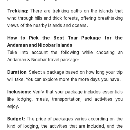
Trekking
: There are trekking paths on the islands that
wind through hills and thick forests, offering breathtaking
views of the nearby islands and oceans.
How to Pick the Best Tour Package for the
Andaman and Nicobar Islands
Take into account the following while choosing an
Andaman & Nicobar travel package:
Duration
: Select a package based on how long your trip
will take. You can explore more the more days you have.
Inclusions
: Verify that your package includes essentials
like lodging, meals, transportation, and activities you
enjoy.
Budget
: The price of packages varies according on the
kind of lodging, the activities that are included, and the