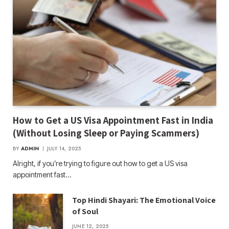
How to Get a US Visa Appointment Fast in India
(Without Losing Sleep or Paying Scammers)
BY
ADMIN
JULY 14, 2025
Alright, if you’re trying to figure out how to get a US visa
appointment fast…
Top Hindi Shayari: The Emotional Voice
of Soul
JUNE 12, 2025