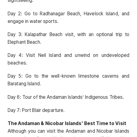
sightseeing.
Day 2: Go to Radhanagar Beach, Havelock Island, and
engage in water sports.
Day 3: Kalapathar Beach visit, with an optional trip to
Elephant Beach.
Day 4: Visit Neil Island and unwind on undeveloped
beaches.
Day 5: Go to the well-known limestone caverns and
Baratang Island.
Day 6: Tour of the Andaman Islands’ Indigenous Tribes.
Day 7: Port Blair departure.
The Andaman & Nicobar Islands’ Best Time to Visit
Although you can visit the Andaman and Nicobar Islands