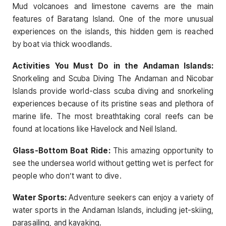
Mud volcanoes and limestone caverns are the main
features of Baratang Island. One of the more unusual
experiences on the islands, this hidden gem is reached
by boat via thick woodlands.
Activities You Must Do in the Andaman Islands:
Snorkeling and Scuba Diving The Andaman and Nicobar
Islands provide world-class scuba diving and snorkeling
experiences because of its pristine seas and plethora of
marine life. The most breathtaking coral reefs can be
found at locations like Havelock and Neil Island.
Glass-Bottom Boat Ride:
This amazing opportunity to
see the undersea world without getting wet is perfect for
people who don’t want to dive.
Water Sports:
Adventure seekers can enjoy a variety of
water sports in the Andaman Islands, including jet-skiing,
parasailing, and kayaking.