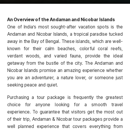
An Overview of the Andaman and Nicobar Islands
One of India’s most sought-after vacation spots is the
Andaman and Nicobar Islands, a tropical paradise tucked
away in the Bay of Bengal. These islands, which are well-
known for their calm beaches, colorful coral reefs,
verdant woods, and varied fauna, provide the ideal
getaway from the bustle of the city. The Andaman and
Nicobar Islands promise an amazing experience whether
you are an adventurer, a nature lover, or someone just
seeking peace and quiet.
Purchasing a tour package is frequently the greatest
choice for anyone looking for a smooth travel
experience. To guarantee that visitors get the most out
of their trip, Andaman & Nicobar tour packages provide a
well planned experience that covers everything from