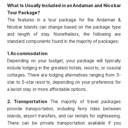
What Is Usually Included in an Andaman and Nicobar
Tour Package?
The features in a tour package for the Andaman &
Nicobar Islands can change based on the package type
and length of stay. Nonetheless, the following are
standard components found in the majority of packages:
1. Accommodation
Depending on your budget, your package will typically
include lodging in the greatest hotels, resorts, or coastal
cottages. There are lodging alternatives ranging from 3-
star to 5-star resorts, depending on your preference for
a lavish stay or more affordable options.
2. Transportation
The majority of travel packages
provide transportation, including ferry rides between
islands, airport transfers, and car rentals for sightseeing.
There can be private transportation available if you