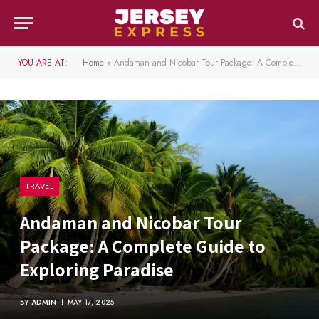
YOU ARE AT:
Home
»
Andaman and Nicobar Tour Package: A Complete Guide to Exploring Paradise
TRAVEL
Andaman and Nicobar Tour
Package: A Complete Guide to
Exploring Paradise
BY
ADMIN
MAY 17, 2025