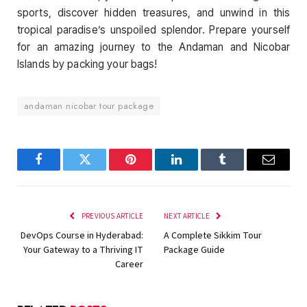
sports, discover hidden treasures, and unwind in this
tropical paradise’s unspoiled splendor. Prepare yourself
for an amazing journey to the Andaman and Nicobar
Islands by packing your bags!
andaman nicobar tour package
Facebook
Twitter
Pinterest
LinkedIn
Tumblr
Email
PREVIOUS ARTICLE
NEXT ARTICLE
DevOps Course in Hyderabad:
A Complete Sikkim Tour
Your Gateway to a Thriving IT
Package Guide
Career