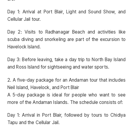
Day 1: Arrival at Port Blair, Light and Sound Show, and
Cellular Jail tour.
Day 2: Visits to Radhanagar Beach and activities like
scuba diving and snorkeling are part of the excursion to
Havelock Island.
Day 3: Before leaving, take a day trip to North Bay Island
and Ross Island for sightseeing and water sports.
2. A five-day package for an Andaman tour that includes
Neil Island, Havelock, and Port Blair
A 5-day package is ideal for people who want to see
more of the Andaman Islands. The schedule consists of:
Day 1: Arrival in Port Blair, followed by tours to Chidiya
Tapu and the Cellular Jail.