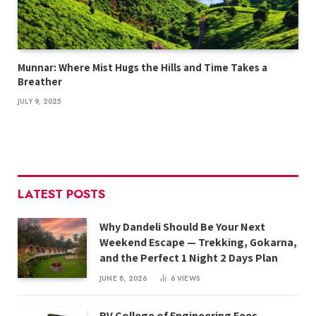
Munnar: Where Mist Hugs the Hills and Time Takes a
Breather
JULY 9, 2025
LATEST POSTS
Why Dandeli Should Be Your Next
Weekend Escape — Trekking, Gokarna,
and the Perfect 1 Night 2 Days Plan
JUNE 8, 2026
6
VIEWS
RV College of Engineering Fees