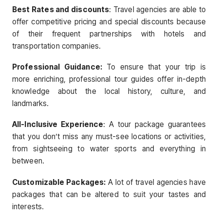
Best Rates and discounts
: Travel agencies are able to
offer competitive pricing and special discounts because
of their frequent partnerships with hotels and
transportation companies.
Professional Guidance:
To ensure that your trip is
more enriching, professional tour guides offer in-depth
knowledge about the local history, culture, and
landmarks.
All-Inclusive Experience
: A tour package guarantees
that you don’t miss any must-see locations or activities,
from sightseeing to water sports and everything in
between.
Customizable Packages:
A lot of travel agencies have
packages that can be altered to suit your tastes and
interests.