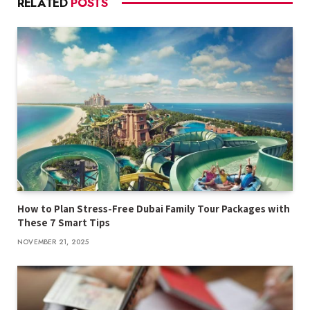
RELATED
POSTS
How to Plan Stress-Free Dubai Family Tour Packages with
These 7 Smart Tips
NOVEMBER 21, 2025