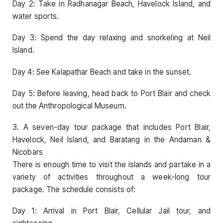
Day 2: Take in Radhanagar Beach, Havelock Island, and
water sports.
Day 3: Spend the day relaxing and snorkeling at Neil
Island.
Day 4: See Kalapathar Beach and take in the sunset.
Day 5: Before leaving, head back to Port Blair and check
out the Anthropological Museum.
3. A seven-day tour package that includes Port Blair,
Havelock, Neil Island, and Baratang in the Andaman &
Nicobars
There is enough time to visit the islands and partake in a
variety of activities throughout a week-long tour
package. The schedule consists of:
Day 1: Arrival in Port Blair, Cellular Jail tour, and