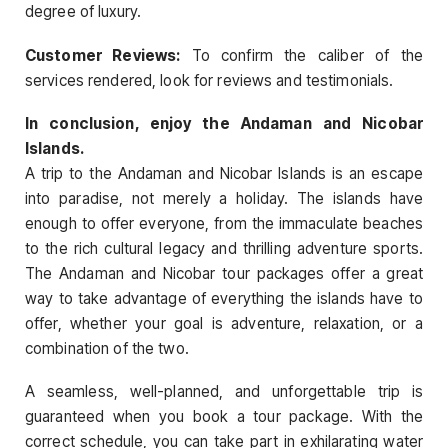
degree of luxury.
Customer Reviews:
To confirm the caliber of the
services rendered, look for reviews and testimonials.
In conclusion, enjoy the Andaman and Nicobar
Islands.
A trip to the Andaman and Nicobar Islands is an escape
into paradise, not merely a holiday. The islands have
enough to offer everyone, from the immaculate beaches
to the rich cultural legacy and thrilling adventure sports.
The Andaman and Nicobar tour packages offer a great
way to take advantage of everything the islands have to
offer, whether your goal is adventure, relaxation, or a
combination of the two.
A seamless, well-planned, and unforgettable trip is
guaranteed when you book a tour package. With the
correct schedule, you can take part in exhilarating water