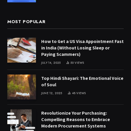
MOST POPULAR
How to Get a US Visa Appointment Fast
in India (Without Losing Sleep or
Paying Scammers)
JULY 14, 2025
50
VIEWS
Top Hindi Shayari: The Emotional Voice
of Soul
JUNE 12, 2025
48
VIEWS
Revolutionize Your Purchasing:
Compelling Reasons to Embrace
Modern Procurement Systems