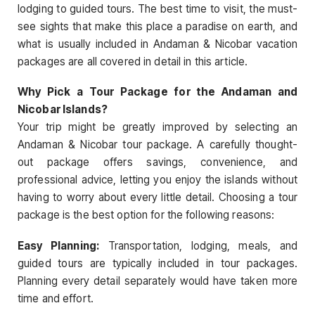
lodging to guided tours. The best time to visit, the must-
see sights that make this place a paradise on earth, and
what is usually included in Andaman & Nicobar vacation
packages are all covered in detail in this article.
Why Pick a Tour Package for the Andaman and
Nicobar Islands?
Your trip might be greatly improved by selecting an
Andaman & Nicobar tour package. A carefully thought-
out package offers savings, convenience, and
professional advice, letting you enjoy the islands without
having to worry about every little detail. Choosing a tour
package is the best option for the following reasons:
Easy Planning:
Transportation, lodging, meals, and
guided tours are typically included in tour packages.
Planning every detail separately would have taken more
time and effort.