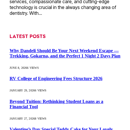
services, compassionate care, and cutting-edge
technology is crucial in the always changing area of
dentistry. With…
LATEST POSTS
Why Dandeli Should Be Your Next Weekend Escape —
Trekking, Gokarna, and the Perfect 1 Night 2 Days Plan
JUNE 8, 2026
6
VIEWS
RV College of Engineering Fees Structure 2026
JANUARY 29, 2026
6
VIEWS
Beyond Tuition: Rethinking Student Loans as a
Financial Tool
JANUARY 27, 2026
8
VIEWS
Valentine’s Day Special Teddy Cake for Your Lovely