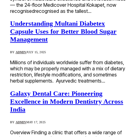
— the 24-floor Medicover Hospital Kokapet, now
recognisedrecognised as the tallest…
Understanding Multani Diabetex
Capsule Uses for Better Blood Sugar
Management
BY
ADMIN
JULY 15, 2025
Millions of individuals worldwide suffer from diabetes,
which may be properly managed with a mix of dietary
restriction, lifestyle modifications, and sometimes
herbal supplements. Ayurvedic treatments…
Galaxy Dental Care: Pioneering
Excellence in Modern Dentistry Across
India
BY
ADMIN
MAY 17, 2025
Overview Finding a clinic that offers a wide range of