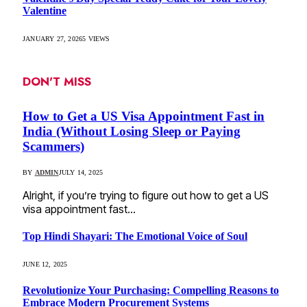
Valentine
JANUARY 27, 2026
5
VIEWS
DON'T MISS
How to Get a US Visa Appointment Fast in
India (Without Losing Sleep or Paying
Scammers)
BY
ADMIN
JULY 14, 2025
Alright, if you’re trying to figure out how to get a US
visa appointment fast…
Top Hindi Shayari: The Emotional Voice of Soul
JUNE 12, 2025
Revolutionize Your Purchasing: Compelling Reasons to
Embrace Modern Procurement Systems