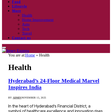
Food
Lifestyle
More
Health
Home Improvement
Auto
Tech
Travel
Contact us
You are at:
Home
»
Health
Health
Hyderabad’s 24-Floor Medical Marvel
Inspires India
BY
ADMIN
NOVEMBER 15, 2025
In the heart of Hyderabad’s Financial District, a
symbol of healthcare excellence and innovation rises