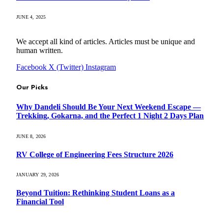
JUNE 4, 2025
We accept all kind of articles. Articles must be unique and
human written.
Facebook
X (Twitter)
Instagram
Our Picks
Why Dandeli Should Be Your Next Weekend Escape —
Trekking, Gokarna, and the Perfect 1 Night 2 Days Plan
JUNE 8, 2026
RV College of Engineering Fees Structure 2026
JANUARY 29, 2026
Beyond Tuition: Rethinking Student Loans as a
Financial Tool