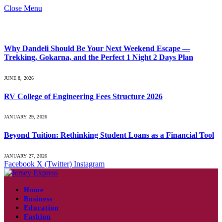
Close Menu
What's Hot
Why Dandeli Should Be Your Next Weekend Escape —
Trekking, Gokarna, and the Perfect 1 Night 2 Days Plan
JUNE 8, 2026
RV College of Engineering Fees Structure 2026
JANUARY 29, 2026
Beyond Tuition: Rethinking Student Loans as a Financial Tool
JANUARY 27, 2026
Facebook
X (Twitter)
Instagram
Home
Business
Education
Fashion