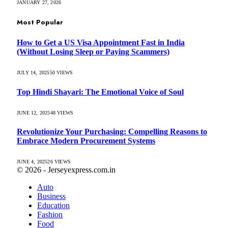
JANUARY 27, 2026
Most Popular
How to Get a US Visa Appointment Fast in India
(Without Losing Sleep or Paying Scammers)
JULY 14, 2025
50
VIEWS
Top Hindi Shayari: The Emotional Voice of Soul
JUNE 12, 2025
48
VIEWS
Revolutionize Your Purchasing: Compelling Reasons to
Embrace Modern Procurement Systems
JUNE 4, 2025
26
VIEWS
© 2026 - Jerseyexpress.com.in
Auto
Business
Education
Fashion
Food