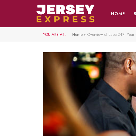
HOME
YOU ARE AT:
Home
»
Overview of Laser247: Your O