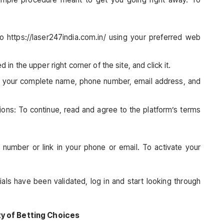
to https://laser247india.com.in/ using your preferred web
d in the upper right corner of the site, and click it.
r your complete name, phone number, email address, and
ions: To continue, read and agree to the platform’s terms
n number or link in your phone or email. To activate your
ials have been validated, log in and start looking through
ty of Betting Choices