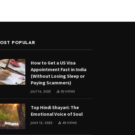
OST POPULAR
How to Get a US Visa
Appointment Fast in India
(Without Losing Sleep or
Paying Scammers)
JULY 14, 2025
50
VIEWS
Top Hindi Shayari: The
Emotional Voice of Soul
JUNE 12, 2025
48
VIEWS