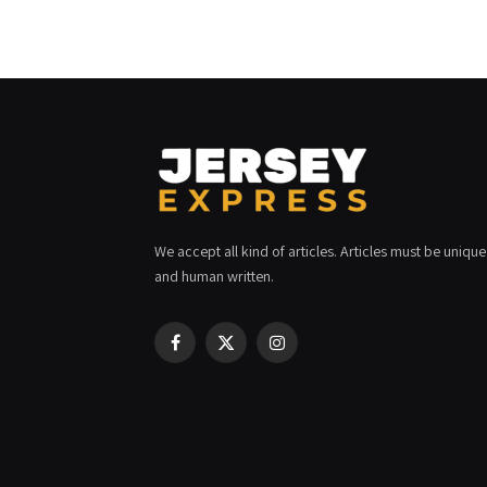
We accept all kind of articles. Articles must be unique
and human written.
Facebook
X
Instagram
(Twitter)