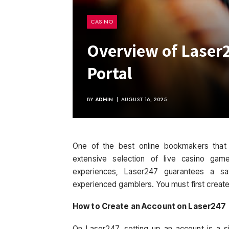
CASINO
Overview of Laser2
Portal
BY
ADMIN
AUGUST 16, 2025
One of the best online bookmakers that t
extensive selection of live casino game
experiences, Laser247 guarantees a s
experienced gamblers. You must first creat
How to Create an Account on Laser247
On Laser247, setting up an account is a 