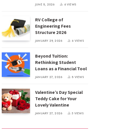
JUNE 8, 2026
6
VIEWS
RV College of
Engineering Fees
Structure 2026
JANUARY 29, 2026
6
VIEWS
Beyond Tuition:
Rethinking Student
Loans as a Financial Tool
JANUARY 27, 2026
8
VIEWS
Valentine’s Day Special
Teddy Cake for Your
Lovely Valentine
JANUARY 27, 2026
5
VIEWS