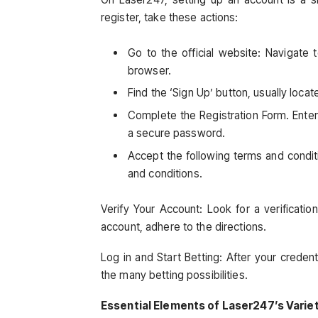
register, take these actions:
Go to the official website: Navigate 
browser.
Find the ‘Sign Up’ button, usually locate
Complete the Registration Form. Ente
a secure password.
Accept the following terms and condit
and conditions.
Verify Your Account: Look for a verificatio
account, adhere to the directions.
Log in and Start Betting: After your credent
the many betting possibilities.
Essential Elements of Laser247’s Varie