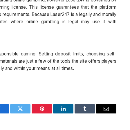
ming license. This license guarantees that the platform
ss requirements. Because Laser247 is a legally and morally
tates where online gambling is legal may use it with
onsible gaming. Setting deposit limits, choosing self-
terials are just a few of the tools the site offers players
bly and within your means at all times.
Facebook
Twitter
Pinterest
LinkedIn
Tumblr
Email