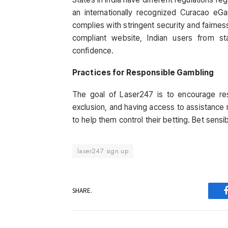
an internationally recognized Curacao eGa
complies with stringent security and fairne
compliant website, Indian users from s
confidence.
Practices for Responsible Gambling
The goal of Laser247 is to encourage resp
exclusion, and having access to assistance ma
to help them control their betting. Bet sensi
laser247 sign up
SHARE.