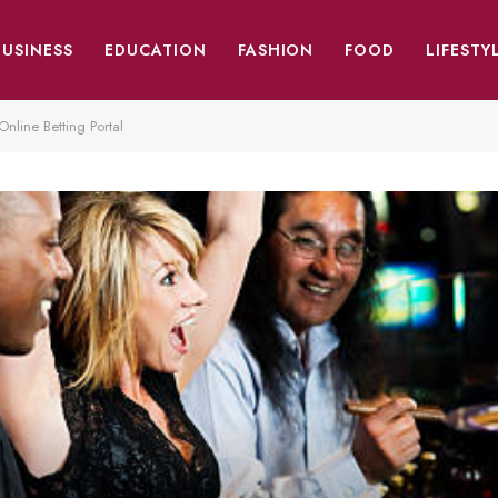
BUSINESS
EDUCATION
FASHION
FOOD
LIFESTY
nline Betting Portal