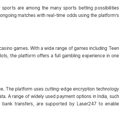
er sports are among the many sports betting possibilities
ongoing matches with real-time odds using the platform’s
e casino games. With a wide range of games including Teen
lots, the platform offers a full gambling experience in one
nce. The platform uses cutting-edge encryption technology
ata. A range of widely used payment options in India, such
 bank transfers, are supported by Laser247 to enable