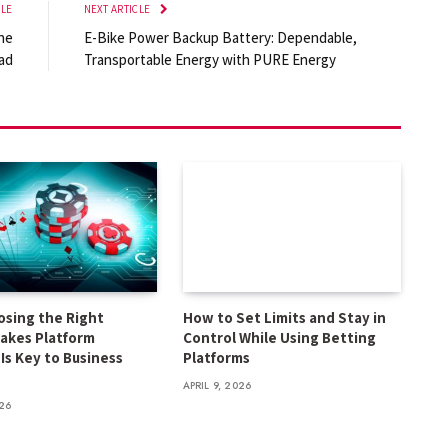
CLE
NEXT ARTICLE
he
E-Bike Power Backup Battery: Dependable,
ad
Transportable Energy with PURE Energy
sing the Right
How to Set Limits and Stay in
akes Platform
Control While Using Betting
Is Key to Business
Platforms
APRIL 9, 2026
026