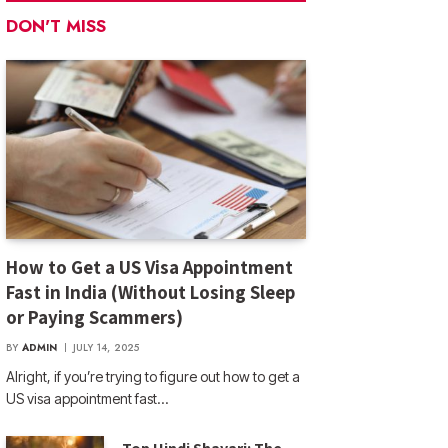
DON'T MISS
How to Get a US Visa Appointment
Fast in India (Without Losing Sleep
or Paying Scammers)
BY
ADMIN
JULY 14, 2025
Alright, if you’re trying to figure out how to get a
US visa appointment fast…