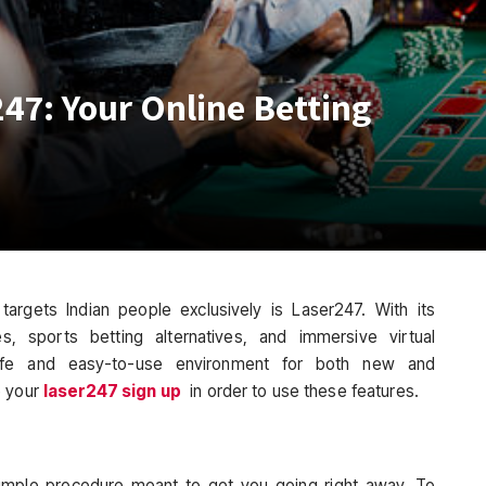
47: Your Online Betting
argets Indian people exclusively is Laser247. With its
s, sports betting alternatives, and immersive virtual
afe and easy-to-use environment for both new and
e your
laser247 sign up
in order to use these features.
simple procedure meant to get you going right away. To