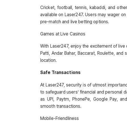
Cricket, football, tennis, kabaddi, and oth
available on Laser247. Users may wager on 
pre-match and live betting options.
Games at Live Casinos
With Laser247, enjoy the excitement of liv
Patti, Andar Bahar, Baccarat, Roulette, and s
location.
Safe Transactions
At Laser247, security is of utmost importa
to safeguard users’ financial and personal d
as UPI, Paytm, PhonePe, Google Pay, and
smooth transactions.
Mobile-Friendliness