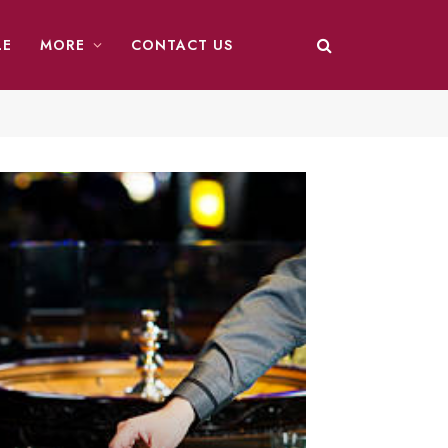
LE
MORE
CONTACT US