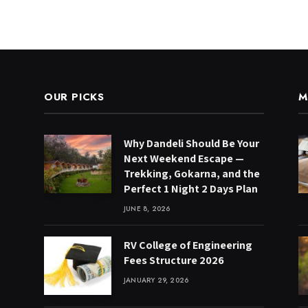
OUR PICKS
M
Why Dandeli Should Be Your
Next Weekend Escape —
Trekking, Gokarna, and the
Perfect 1 Night 2 Days Plan
JUNE 8, 2026
RV College of Engineering
Fees Structure 2026
JANUARY 29, 2026