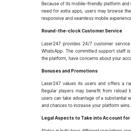
Because of its mobile-friendly platform and 
need for extra apps, users may browse the
responsive and seamless mobile experienc
Round-the-clock Customer Service
Laser247 provides 24/7 customer service v
WhatsApp. The committed support staff is 
the platform, have concerns about your acc
Bonuses and Promotions
Laser247 values its users and offers a ra
Regular players may benefit from reload 
users can take advantage of a substantial
and chances to increase your platform wins.
Legal Aspects to Take into Account for
States in India have different regulations 