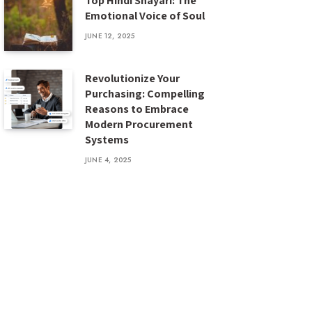
Top Hindi Shayari: The
Emotional Voice of Soul
JUNE 12, 2025
Revolutionize Your
Purchasing: Compelling
Reasons to Embrace
Modern Procurement
Systems
JUNE 4, 2025