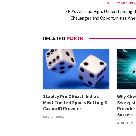
PREVIOUS ARTI
XRP’s All-Time High: Understanding t
Challenges and Opportunities Ahe
RELATED
POSTS
11xplay Pro Official | India’s
Why Choo
Most Trusted Sports Betting &
Sweepst
Casino ID Provider
Provider 
Success
MAY 21, 2026
APRIL 15, 2