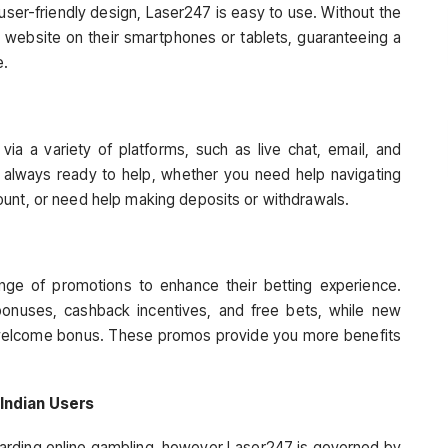
user-friendly design, Laser247 is easy to use. Without the
 website on their smartphones or tablets, guaranteeing a
e.
ia a variety of platforms, such as live chat, email, and
always ready to help, whether you need help navigating
ount, or need help making deposits or withdrawals.
nge of promotions to enhance their betting experience.
bonuses, cashback incentives, and free bets, while new
 welcome bonus. These promos provide you more benefits
 Indian Users
regarding online gambling, however Laser247 is governed by