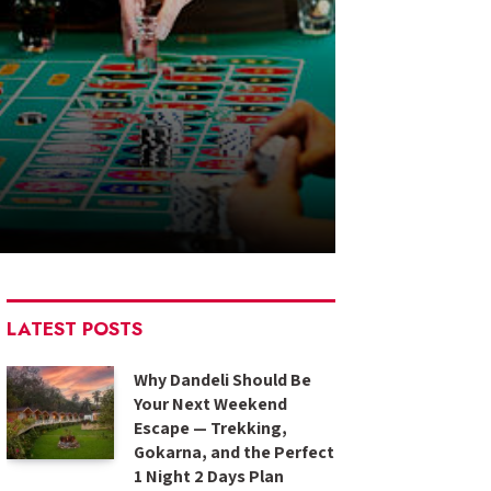
LATEST POSTS
Why Dandeli Should Be
Your Next Weekend
Escape — Trekking,
Gokarna, and the Perfect
1 Night 2 Days Plan