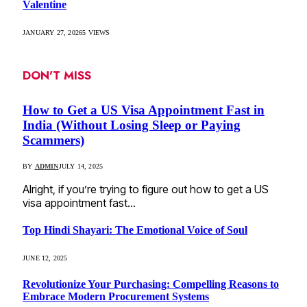
Valentine
JANUARY 27, 2026
5
VIEWS
DON'T MISS
How to Get a US Visa Appointment Fast in
India (Without Losing Sleep or Paying
Scammers)
BY
ADMIN
JULY 14, 2025
Alright, if you’re trying to figure out how to get a US
visa appointment fast…
Top Hindi Shayari: The Emotional Voice of Soul
JUNE 12, 2025
Revolutionize Your Purchasing: Compelling Reasons to
Embrace Modern Procurement Systems