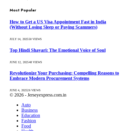
Most Popular
How to Get a US Visa Appointment Fast in India
(Without Losing Sleep or Paying Scammers)
JULY 14, 2025
50
VIEWS
Top Hindi Shayari: The Emotional Voice of Soul
JUNE 12, 2025
48
VIEWS
Revolutionize Your Purchasing: Compelling Reasons to
Embrace Modern Procurement Systems
JUNE 4, 2025
26
VIEWS
© 2026 - Jerseyexpress.com.in
Auto
Business
Education
Fashion
Food