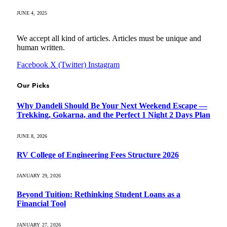
JUNE 4, 2025
We accept all kind of articles. Articles must be unique and
human written.
Facebook
X (Twitter)
Instagram
Our Picks
Why Dandeli Should Be Your Next Weekend Escape —
Trekking, Gokarna, and the Perfect 1 Night 2 Days Plan
JUNE 8, 2026
RV College of Engineering Fees Structure 2026
JANUARY 29, 2026
Beyond Tuition: Rethinking Student Loans as a
Financial Tool
JANUARY 27, 2026