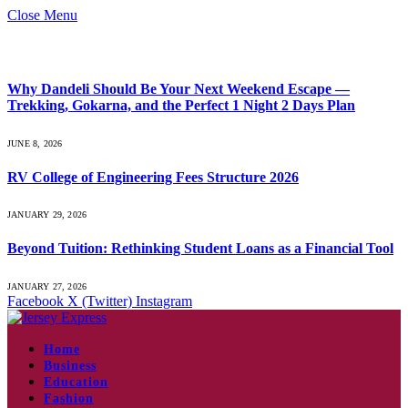
Close Menu
What's Hot
Why Dandeli Should Be Your Next Weekend Escape —
Trekking, Gokarna, and the Perfect 1 Night 2 Days Plan
JUNE 8, 2026
RV College of Engineering Fees Structure 2026
JANUARY 29, 2026
Beyond Tuition: Rethinking Student Loans as a Financial Tool
JANUARY 27, 2026
Facebook
X (Twitter)
Instagram
Home
Business
Education
Fashion