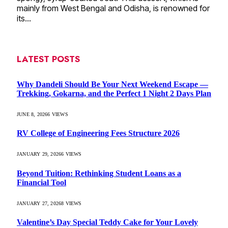
mainly from West Bengal and Odisha, is renowned for
its…
LATEST POSTS
Why Dandeli Should Be Your Next Weekend Escape —
Trekking, Gokarna, and the Perfect 1 Night 2 Days Plan
JUNE 8, 2026
6
VIEWS
RV College of Engineering Fees Structure 2026
JANUARY 29, 2026
6
VIEWS
Beyond Tuition: Rethinking Student Loans as a
Financial Tool
JANUARY 27, 2026
8
VIEWS
Valentine’s Day Special Teddy Cake for Your Lovely