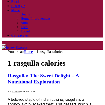
Food
Lifestyle
More
Health
Home Improvement
Auto
Tech
Travel
Contact us
You are at:
Home
»
1 rasgulla calories
1 rasgulla calories
Rasgulla: The Sweet Delight – A
Nutritional Exploration
BY
ADMIN
MAY 19, 2025
A beloved staple of Indian cuisine, rasgulla is a
spongy, syrup-soaked treat. This dessert, which is