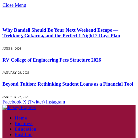
Close Menu
What's Hot
Why Dandeli Should Be Your Next Weekend Escape —
Trekking, Gokarna, and the Perfect 1 Night 2 Days Plan
JUNE 8, 2026
RV College of Engineering Fees Structure 2026
JANUARY 29, 2026
Beyond Tuition: Rethinking Student Loans as a Financial Tool
JANUARY 27, 2026
Facebook
X (Twitter)
Instagram
Home
Business
Education
Fashion