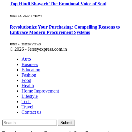
Top Hindi Shayari: The Emotional Voice of Soul
JUNE 12, 2025
48
VIEWS
Revolutionize Your Purchasing: Compelling Reasons to
Embrace Modern Procurement Systems
JUNE 4, 2025
26
VIEWS
© 2026 - Jerseyexpress.com.in
Auto
Business
Education
Fashion
Food
Health
Home Improvement
Lifestyle
Tech
Travel
Contact us
Submit