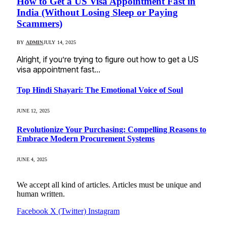
How to Get a US Visa Appointment Fast in
India (Without Losing Sleep or Paying
Scammers)
BY
ADMIN
JULY 14, 2025
Alright, if you’re trying to figure out how to get a US
visa appointment fast…
Top Hindi Shayari: The Emotional Voice of Soul
JUNE 12, 2025
Revolutionize Your Purchasing: Compelling Reasons to
Embrace Modern Procurement Systems
JUNE 4, 2025
We accept all kind of articles. Articles must be unique and
human written.
Facebook
X (Twitter)
Instagram