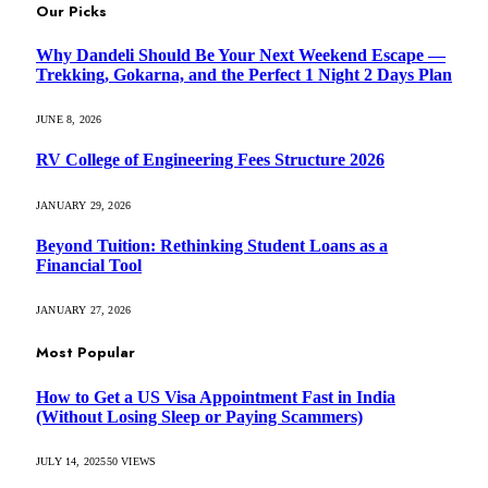
Our Picks
Why Dandeli Should Be Your Next Weekend Escape —
Trekking, Gokarna, and the Perfect 1 Night 2 Days Plan
JUNE 8, 2026
RV College of Engineering Fees Structure 2026
JANUARY 29, 2026
Beyond Tuition: Rethinking Student Loans as a
Financial Tool
JANUARY 27, 2026
Most Popular
How to Get a US Visa Appointment Fast in India
(Without Losing Sleep or Paying Scammers)
JULY 14, 2025
50
VIEWS