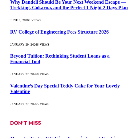
Why Dandeli Should Be Your Next Weekend Escape —
Trekking, Gokarna, and the Perfect 1 Night 2 Days Plan
JUNE 8, 2026
6
VIEWS
RV College of Engineering Fees Structure 2026
JANUARY 29, 2026
6
VIEWS
Beyond Tuition: Rethinking Student Loans as a
Financial Tool
JANUARY 27, 2026
8
VIEWS
Valentine’s Day Special Teddy Cake for Your Lovely
Valentine
JANUARY 27, 2026
5
VIEWS
DON'T MISS