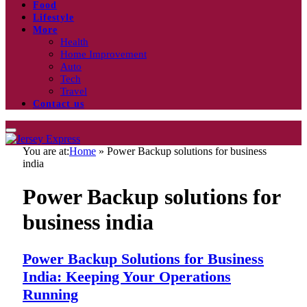
Food
Lifestyle
More
Health
Home Improvement
Auto
Tech
Travel
Contact us
You are at:
Home
»
Power Backup solutions for business
india
Power Backup solutions for
business india
Power Backup Solutions for Business
India: Keeping Your Operations
Running