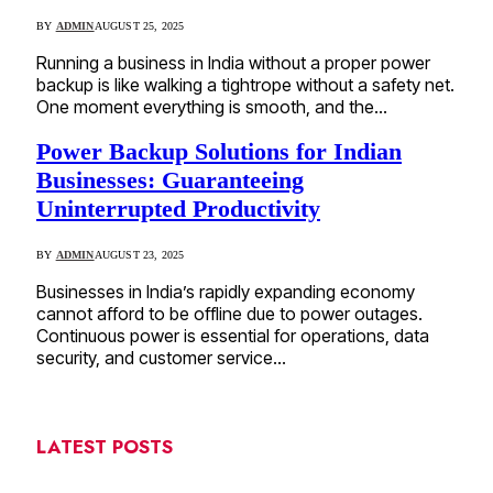
BY
ADMIN
AUGUST 25, 2025
Running a business in India without a proper power
backup is like walking a tightrope without a safety net.
One moment everything is smooth, and the…
Power Backup Solutions for Indian
Businesses: Guaranteeing
Uninterrupted Productivity
BY
ADMIN
AUGUST 23, 2025
Businesses in India’s rapidly expanding economy
cannot afford to be offline due to power outages.
Continuous power is essential for operations, data
security, and customer service…
LATEST POSTS