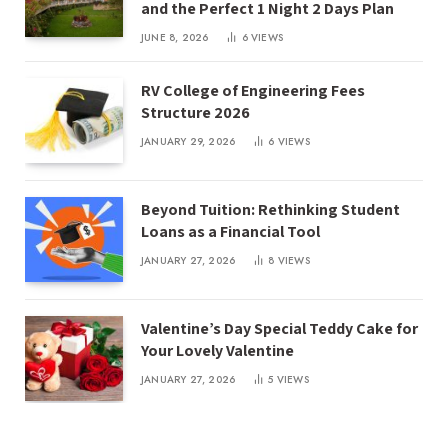
and the Perfect 1 Night 2 Days Plan
JUNE 8, 2026
6
VIEWS
RV College of Engineering Fees
Structure 2026
JANUARY 29, 2026
6
VIEWS
Beyond Tuition: Rethinking Student
Loans as a Financial Tool
JANUARY 27, 2026
8
VIEWS
Valentine’s Day Special Teddy Cake for
Your Lovely Valentine
JANUARY 27, 2026
5
VIEWS