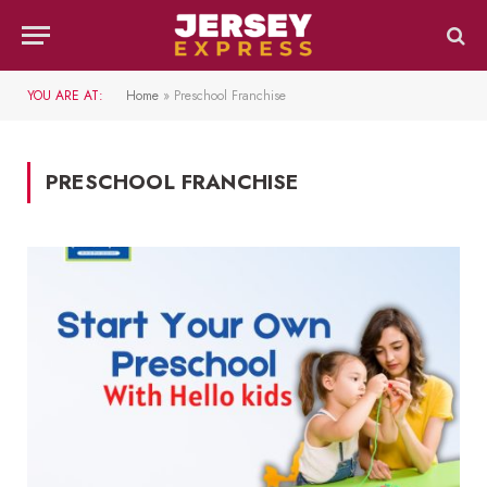
YOU ARE AT:
Home
»
Preschool Franchise
PRESCHOOL FRANCHISE