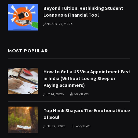
Beyond Tuition: Rethinking Student
Loans as a Financial Tool
JANUARY 27, 2026
MOST POPULAR
How to Get a US Visa Appointment Fast
in India (Without Losing Sleep or
Paying Scammers)
JULY 14, 2025
50
VIEWS
Top Hindi Shayari: The Emotional Voice
of Soul
JUNE 12, 2025
48
VIEWS