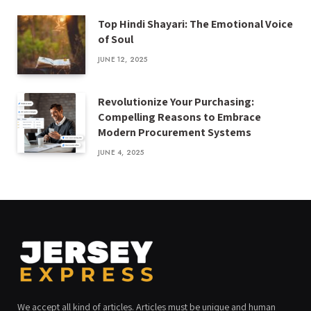
Top Hindi Shayari: The Emotional Voice
of Soul
JUNE 12, 2025
Revolutionize Your Purchasing:
Compelling Reasons to Embrace
Modern Procurement Systems
JUNE 4, 2025
We accept all kind of articles. Articles must be unique and human