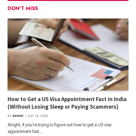
DON'T MISS
How to Get a US Visa Appointment Fast in India
(Without Losing Sleep or Paying Scammers)
BY
ADMIN
JULY 14, 2025
Alright, if you’re trying to figure out how to get a US visa
appointment fast…