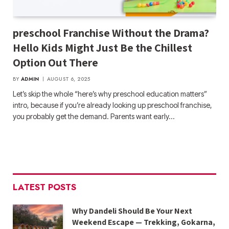
preschool Franchise Without the Drama?
Hello Kids Might Just Be the Chillest
Option Out There
BY
ADMIN
AUGUST 6, 2025
Let’s skip the whole “here’s why preschool education matters”
intro, because if you’re already looking up preschool franchise,
you probably get the demand. Parents want early…
LATEST POSTS
Why Dandeli Should Be Your Next
Weekend Escape — Trekking, Gokarna,