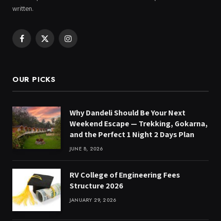
written.
Facebook
X
Instagram
(Twitter)
OUR PICKS
Why Dandeli Should Be Your Next
Weekend Escape — Trekking, Gokarna,
and the Perfect 1 Night 2 Days Plan
JUNE 8, 2026
RV College of Engineering Fees
Structure 2026
JANUARY 29, 2026