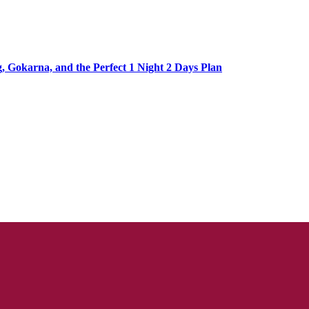
Gokarna, and the Perfect 1 Night 2 Days Plan