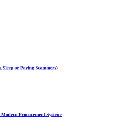
g Sleep or Paying Scammers)
ce Modern Procurement Systems