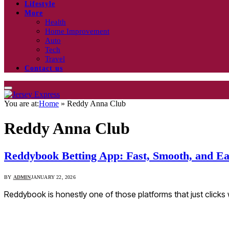
Lifestyle
More
Health
Home Improvement
Auto
Tech
Travel
Contact us
You are at:
Home
»
Reddy Anna Club
Reddy Anna Club
Reddybook Betting App: Fast, Smooth, and Ea
BY
ADMIN
JANUARY 22, 2026
Reddybook is honestly one of those platforms that just clicks