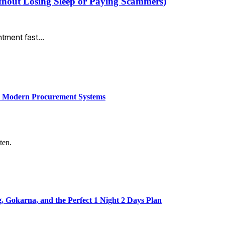
thout Losing Sleep or Paying Scammers)
intment fast…
ce Modern Procurement Systems
ten.
Gokarna, and the Perfect 1 Night 2 Days Plan