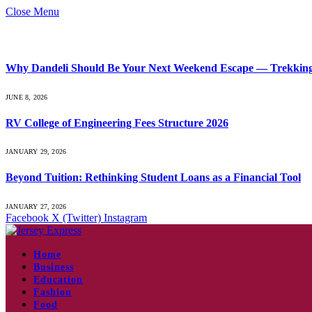
Close Menu
What's Hot
Why Dandeli Should Be Your Next Weekend Escape — Trekking, 
JUNE 8, 2026
RV College of Engineering Fees Structure 2026
JANUARY 29, 2026
Beyond Tuition: Rethinking Student Loans as a Financial Tool
JANUARY 27, 2026
Facebook
X (Twitter)
Instagram
Home
Business
Education
Fashion
Food