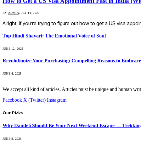
How to Get a US Visa Appointment Fast in India (Wi
BY
ADMIN
JULY 14, 2025
Alright, if you’re trying to figure out how to get a US visa appo
Top Hindi Shayari: The Emotional Voice of Soul
JUNE 12, 2025
Revolutionize Your Purchasing: Compelling Reasons to Embra
JUNE 4, 2025
We accept all kind of articles. Articles must be unique and human writ
Facebook
X (Twitter)
Instagram
Our Picks
Why Dandeli Should Be Your Next Weekend Escape — Trekking, 
JUNE 8, 2026