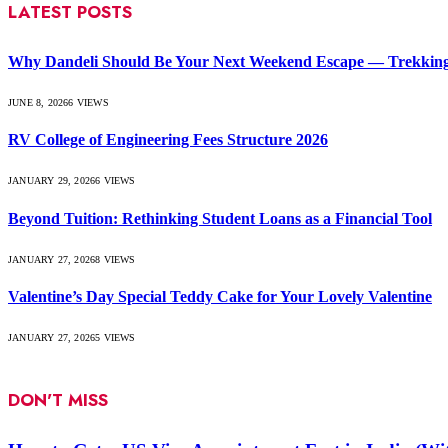
LATEST POSTS
Why Dandeli Should Be Your Next Weekend Escape — Trekking, 
JUNE 8, 2026
6
VIEWS
RV College of Engineering Fees Structure 2026
JANUARY 29, 2026
6
VIEWS
Beyond Tuition: Rethinking Student Loans as a Financial Tool
JANUARY 27, 2026
8
VIEWS
Valentine’s Day Special Teddy Cake for Your Lovely Valentine
JANUARY 27, 2026
5
VIEWS
DON'T MISS