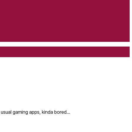
my usual gaming apps, kinda bored…