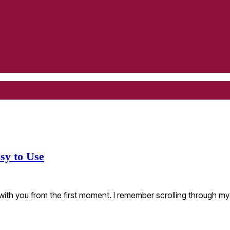
sy to Use
 with you from the first moment. I remember scrolling through 