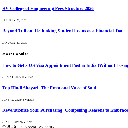
RV College of Engineering Fees Structure 2026
JANUARY 29, 2026
Beyond Tuition: Rethinking Student Loans as a Financial Tool
JANUARY 27, 2026
Most Popular
How to Get a US Visa Appointment Fast in India (Without Losin
JULY 14, 2025
50
VIEWS
Top Hindi Shayari: The Emotional Voice of Soul
JUNE 12, 2025
48
VIEWS
Revolutionize Your Purchasing: Compelling Reasons to Embra
JUNE 4, 2025
26
VIEWS
© 2026 - Jerseyexpress.com.in