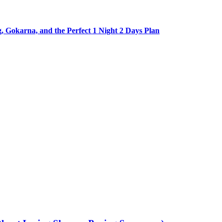
Gokarna, and the Perfect 1 Night 2 Days Plan