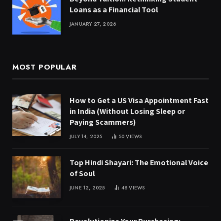
Loans as a Financial Tool
JANUARY 27, 2026
MOST POPULAR
How to Get a US Visa Appointment Fast
in India (Without Losing Sleep or
Paying Scammers)
JULY 14, 2025
50
VIEWS
Top Hindi Shayari: The Emotional Voice
of Soul
JUNE 12, 2025
48
VIEWS