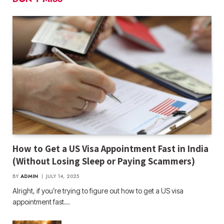
How to Get a US Visa Appointment Fast in India
(Without Losing Sleep or Paying Scammers)
BY
ADMIN
JULY 14, 2025
Alright, if you’re trying to figure out how to get a US visa
appointment fast…