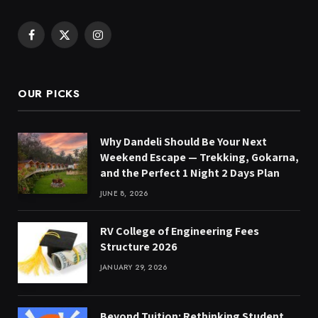
Facebook
X
Instagram
(Twitter)
OUR PICKS
Why Dandeli Should Be Your Next
Weekend Escape — Trekking, Gokarna,
and the Perfect 1 Night 2 Days Plan
JUNE 8, 2026
RV College of Engineering Fees
Structure 2026
JANUARY 29, 2026
Beyond Tuition: Rethinking Student