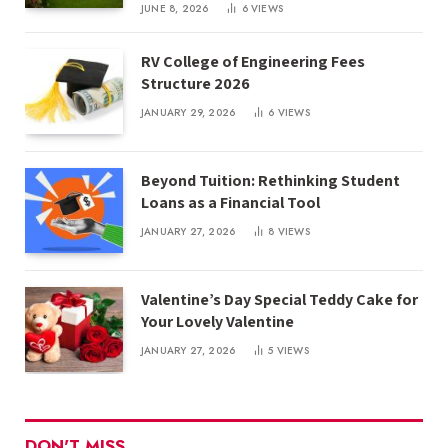
JUNE 8, 2026
6
VIEWS
RV College of Engineering Fees
Structure 2026
JANUARY 29, 2026
6
VIEWS
Beyond Tuition: Rethinking Student
Loans as a Financial Tool
JANUARY 27, 2026
8
VIEWS
Valentine’s Day Special Teddy Cake for
Your Lovely Valentine
JANUARY 27, 2026
5
VIEWS
DON'T MISS