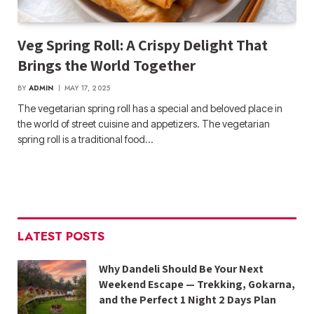
Veg Spring Roll: A Crispy Delight That
Brings the World Together
BY
ADMIN
MAY 17, 2025
The vegetarian spring roll has a special and beloved place in
the world of street cuisine and appetizers. The vegetarian
spring roll is a traditional food…
LATEST POSTS
Why Dandeli Should Be Your Next
Weekend Escape — Trekking, Gokarna,
and the Perfect 1 Night 2 Days Plan