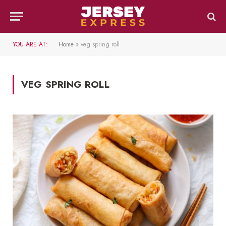
YOU ARE AT:
Home
»
veg spring roll
VEG SPRING ROLL