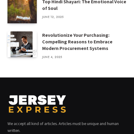
Top Hindi Shayari: The Emotional Voice
of Soul
JUNE 12, 2025
Revolutionize Your Purchasing:
Compelling Reasons to Embrace
Modern Procurement Systems
JUNE 4, 2025
We accept all kind of articles. Articles must be unique and human
written.