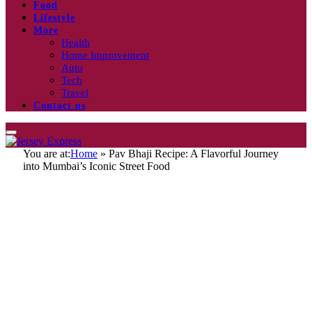
Food
Lifestyle
More
Health
Home Improvement
Auto
Tech
Travel
Contact us
You are at:
Home
»
Pav Bhaji Recipe: A Flavorful Journey
into Mumbai’s Iconic Street Food