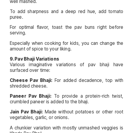
well mashed.
To add sharpness and a deep red hue, add tomato
puree.
For optimal flavor, toast the pav buns right before
serving.
Especially when cooking for kids, you can change the
amount of spice to your liking.
9. Pav Bhaji Variations
Various imaginative variations of pav bhaji have
surfaced over time:
Cheese Pav Bhaji:
For added decadence, top with
shredded cheese.
Paneer Pav Bhaji:
To provide a protein-rich twist,
crumbled paneer is added to the bhaji.
Jain Pav Bhaji:
Made without potatoes or other root
vegetables, garlic, or onions.
A chunkier variation with mostly unmashed veggies is