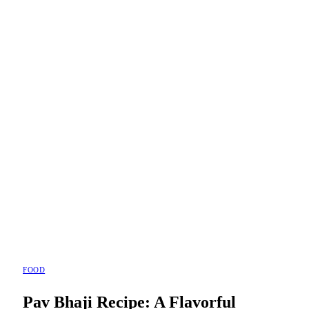
FOOD
Pav Bhaji Recipe: A Flavorful