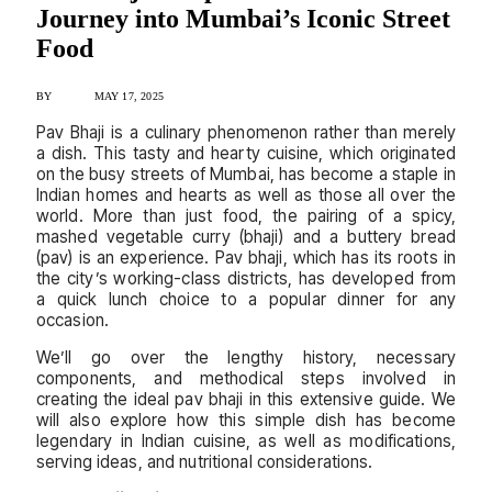
Journey into Mumbai’s Iconic Street
Food
BY
ADMIN
MAY 17, 2025
Pav Bhaji is a culinary phenomenon rather than merely
a dish. This tasty and hearty cuisine, which originated
on the busy streets of Mumbai, has become a staple in
Indian homes and hearts as well as those all over the
world. More than just food, the pairing of a spicy,
mashed vegetable curry (bhaji) and a buttery bread
(pav) is an experience. Pav bhaji, which has its roots in
the city’s working-class districts, has developed from
a quick lunch choice to a popular dinner for any
occasion.
We’ll go over the lengthy history, necessary
components, and methodical steps involved in
creating the ideal pav bhaji in this extensive guide. We
will also explore how this simple dish has become
legendary in Indian cuisine, as well as modifications,
serving ideas, and nutritional considerations.