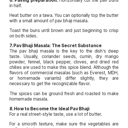
6. Paving preparation:
Horizontally cut the pav buns
in half.
Heat butter on a tawa. You can optionally top the butter
with a small amount of pav bhaji masala.
Toast the buns until brown and just beginning to crisp
on both sides.
7. Pav Bhaji Masala: The Secret Substance
The pav bhaji masala is the key to the dish’s deep
taste. Usually, coriander seeds, cumin, dry mango
powder, fennel, black pepper, cloves, and dried red
chilies are used to make this spice blend. Although the
flavors of commercial masalas (such as Everest, MDH,
or homemade variants) differ slightly, they are
necessary to get the recognizable flavor.
The spices can be ground fresh and roasted to make
homemade masala.
8. How to Become the Ideal Pav Bhaji
For a real street-style taste, use a lot of butter.
For a smooth texture, make sure the vegetables are