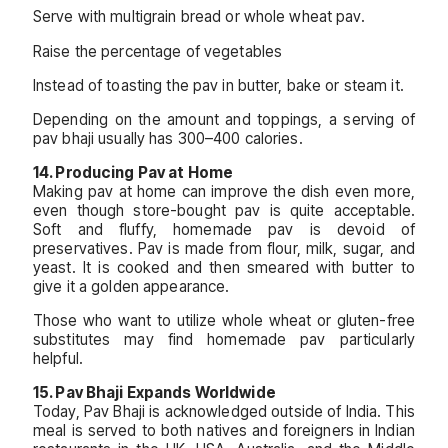
Serve with multigrain bread or whole wheat pav.
Raise the percentage of vegetables
Instead of toasting the pav in butter, bake or steam it.
Depending on the amount and toppings, a serving of
pav bhaji usually has 300–400 calories.
14. Producing Pav at Home
Making pav at home can improve the dish even more,
even though store-bought pav is quite acceptable.
Soft and fluffy, homemade pav is devoid of
preservatives. Pav is made from flour, milk, sugar, and
yeast. It is cooked and then smeared with butter to
give it a golden appearance.
Those who want to utilize whole wheat or gluten-free
substitutes may find homemade pav particularly
helpful.
15. Pav Bhaji Expands Worldwide
Today, Pav Bhaji is acknowledged outside of India. This
meal is served to both natives and foreigners in Indian