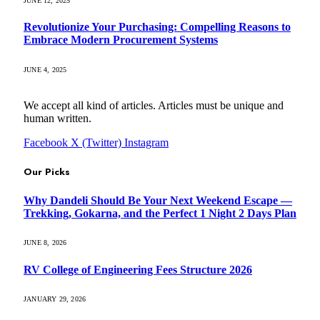
JUNE 12, 2025
Revolutionize Your Purchasing: Compelling Reasons to
Embrace Modern Procurement Systems
JUNE 4, 2025
We accept all kind of articles. Articles must be unique and
human written.
Facebook
X (Twitter)
Instagram
Our Picks
Why Dandeli Should Be Your Next Weekend Escape —
Trekking, Gokarna, and the Perfect 1 Night 2 Days Plan
JUNE 8, 2026
RV College of Engineering Fees Structure 2026
JANUARY 29, 2026