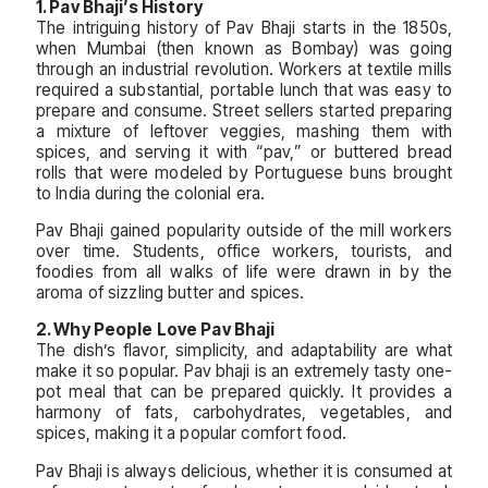
1. Pav Bhaji’s History
The intriguing history of Pav Bhaji starts in the 1850s,
when Mumbai (then known as Bombay) was going
through an industrial revolution. Workers at textile mills
required a substantial, portable lunch that was easy to
prepare and consume. Street sellers started preparing
a mixture of leftover veggies, mashing them with
spices, and serving it with “pav,” or buttered bread
rolls that were modeled by Portuguese buns brought
to India during the colonial era.
Pav Bhaji gained popularity outside of the mill workers
over time. Students, office workers, tourists, and
foodies from all walks of life were drawn in by the
aroma of sizzling butter and spices.
2. Why People Love Pav Bhaji
The dish’s flavor, simplicity, and adaptability are what
make it so popular. Pav bhaji is an extremely tasty one-
pot meal that can be prepared quickly. It provides a
harmony of fats, carbohydrates, vegetables, and
spices, making it a popular comfort food.
Pav Bhaji is always delicious, whether it is consumed at