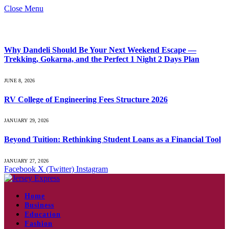
Close Menu
What's Hot
Why Dandeli Should Be Your Next Weekend Escape —
Trekking, Gokarna, and the Perfect 1 Night 2 Days Plan
JUNE 8, 2026
RV College of Engineering Fees Structure 2026
JANUARY 29, 2026
Beyond Tuition: Rethinking Student Loans as a Financial Tool
JANUARY 27, 2026
Facebook
X (Twitter)
Instagram
Home
Business
Education
Fashion