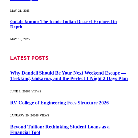
MAY 21, 2025
Gulab Jamun: The Iconic Indian Dessert Explored in
Depth
MAY 19, 2025
LATEST POSTS
Why Dandeli Should Be Your Next Weekend Escape —
Trekking, Gokarna, and the Perfect 1 Night 2 Days Plan
JUNE 8, 2026
6
VIEWS
RV College of Engineering Fees Structure 2026
JANUARY 29, 2026
6
VIEWS
Beyond Tuition: Rethinking Student Loans as a
Financial Tool