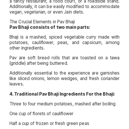
a fancy restaurant, a food court, or a roadside stand.
Additionally, it can be easily modified to accommodate
vegan, vegetarian, or even Jain diets.
The Crucial Elements in Pav Bhaji
Pav Bhaji consists of two main parts:
Bhaji is a mashed, spiced vegetable curry made with
potatoes, cauliflower, peas, and capsicum, among
other ingredients.
Pav are soft bread rolls that are toasted on a tawa
(griddle) after being buttered.
Additionally essential to the experience are garnishes
like sliced onions, lemon wedges, and fresh coriander
leaves.
4. Traditional Pav Bhaji Ingredients For the Bhaji:
Three to four medium potatoes, mashed after boiling
One cup of florets of cauliflower
Half a cup of frozen or fresh green peas