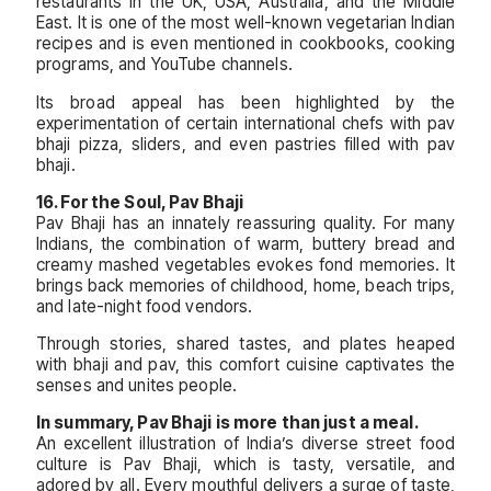
restaurants in the UK, USA, Australia, and the Middle
East. It is one of the most well-known vegetarian Indian
recipes and is even mentioned in cookbooks, cooking
programs, and YouTube channels.
Its broad appeal has been highlighted by the
experimentation of certain international chefs with pav
bhaji pizza, sliders, and even pastries filled with pav
bhaji.
16. For the Soul, Pav Bhaji
Pav Bhaji has an innately reassuring quality. For many
Indians, the combination of warm, buttery bread and
creamy mashed vegetables evokes fond memories. It
brings back memories of childhood, home, beach trips,
and late-night food vendors.
Through stories, shared tastes, and plates heaped
with bhaji and pav, this comfort cuisine captivates the
senses and unites people.
In summary, Pav Bhaji is more than just a meal.
An excellent illustration of India’s diverse street food
culture is Pav Bhaji, which is tasty, versatile, and
adored by all. Every mouthful delivers a surge of taste,