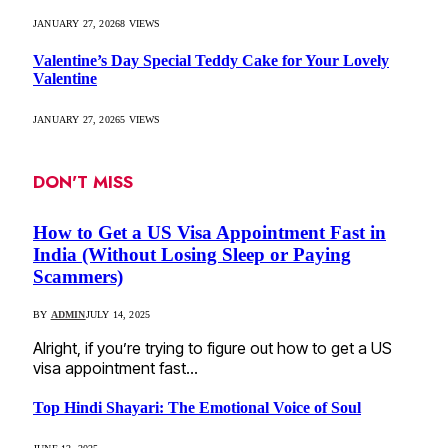
JANUARY 27, 2026
8
VIEWS
Valentine’s Day Special Teddy Cake for Your Lovely
Valentine
JANUARY 27, 2026
5
VIEWS
DON'T MISS
How to Get a US Visa Appointment Fast in
India (Without Losing Sleep or Paying
Scammers)
BY
ADMIN
JULY 14, 2025
Alright, if you’re trying to figure out how to get a US
visa appointment fast…
Top Hindi Shayari: The Emotional Voice of Soul