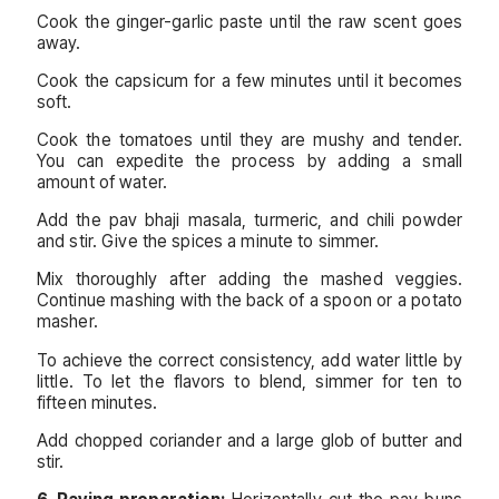
Cook the ginger-garlic paste until the raw scent goes
away.
Cook the capsicum for a few minutes until it becomes
soft.
Cook the tomatoes until they are mushy and tender.
You can expedite the process by adding a small
amount of water.
Add the pav bhaji masala, turmeric, and chili powder
and stir. Give the spices a minute to simmer.
Mix thoroughly after adding the mashed veggies.
Continue mashing with the back of a spoon or a potato
masher.
To achieve the correct consistency, add water little by
little. To let the flavors to blend, simmer for ten to
fifteen minutes.
Add chopped coriander and a large glob of butter and
stir.