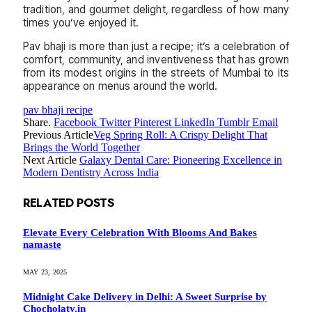
tradition, and gourmet delight, regardless of how many
times you’ve enjoyed it.
Pav bhaji is more than just a recipe; it’s a celebration of
comfort, community, and inventiveness that has grown
from its modest origins in the streets of Mumbai to its
appearance on menus around the world.
pav bhaji recipe
Share.
Facebook
Twitter
Pinterest
LinkedIn
Tumblr
Email
Previous Article
Veg Spring Roll: A Crispy Delight That
Brings the World Together
Next Article
Galaxy Dental Care: Pioneering Excellence in
Modern Dentistry Across India
RELATED
POSTS
Elevate Every Celebration With Blooms And Bakes
namaste
MAY 23, 2025
Midnight Cake Delivery in Delhi: A Sweet Surprise by
Chocholaty.in