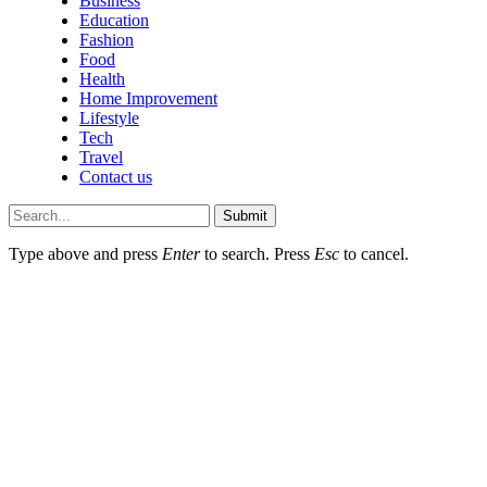
Business
Education
Fashion
Food
Health
Home Improvement
Lifestyle
Tech
Travel
Contact us
Submit
Type above and press
Enter
to search. Press
Esc
to cancel.