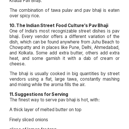
Khada Pav Bhaji.
The combination of tawa pulav and pav bhaji is eaten
over spicy rice.
10. The Indian Street Food Culture’s Pav Bhaji
One of India’s most recognizable street dishes is pav
bhaji. Every vendor offers a different variation of the
dish, which can be found anywhere from Juhu Beach to
Chowpatty and in places like Pune, Delhi, Ahmedabad,
and Kolkata. Some add extra butter, others add extra
heat, and some garnish it with a dab of cream or
cheese.
The bhaji is usually cooked in big quantities by street
vendors using a flat, large tawa, constantly mashing
and mixing while the aroma fills the air.
11. Suggestions for Serving
The finest way to serve pav bhaji is hot, with:
A thick layer of melted butter on top
Finely sliced onions