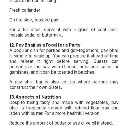
slices of lemon for tang
Fresh coriander
On the side, toasted pav
For a full meal, serve it with a glass of cool lassi,
masala soda, or buttermilk.
12. Pav Bhaji as a Food for a Party
A popular dish for parties and get-togethers, pav bhaji
is simple to scale up. You can prepare it ahead of time
and reheat it right before serving. Guests can
personalize the pav with cheese, additional spice, or
garnishes, and it can be toasted in batches.
A pav bhaji bar is also set up where patrons may
construct their own plates.
13. Aspects of Nutrition
Despite being tasty and made with vegetables, pav
bhaji is frequently served with refined-flour pav and
laden with butter. For a more healthful version:
Reduce the amount of butter or use olive oil instead.