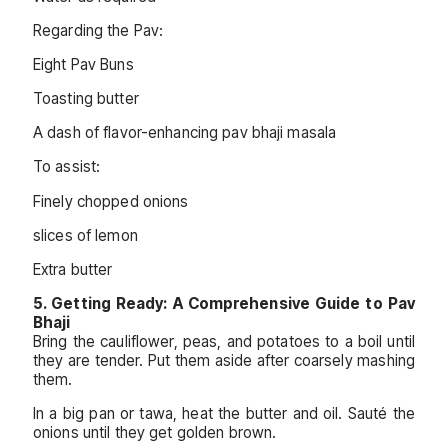
Regarding the Pav:
Eight Pav Buns
Toasting butter
A dash of flavor-enhancing pav bhaji masala
To assist:
Finely chopped onions
slices of lemon
Extra butter
5. Getting Ready: A Comprehensive Guide to Pav
Bhaji
Bring the cauliflower, peas, and potatoes to a boil until
they are tender. Put them aside after coarsely mashing
them.
In a big pan or tawa, heat the butter and oil. Sauté the
onions until they get golden brown.