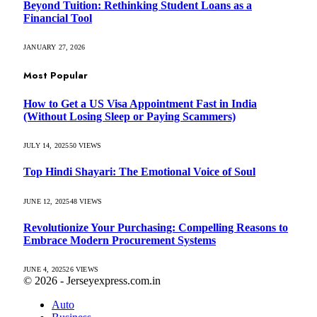
Beyond Tuition: Rethinking Student Loans as a
Financial Tool
JANUARY 27, 2026
Most Popular
How to Get a US Visa Appointment Fast in India
(Without Losing Sleep or Paying Scammers)
JULY 14, 2025
50
VIEWS
Top Hindi Shayari: The Emotional Voice of Soul
JUNE 12, 2025
48
VIEWS
Revolutionize Your Purchasing: Compelling Reasons to
Embrace Modern Procurement Systems
JUNE 4, 2025
26
VIEWS
© 2026 - Jerseyexpress.com.in
Auto