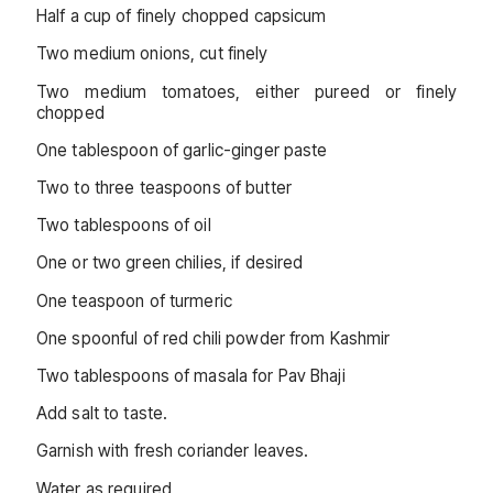
Half a cup of finely chopped capsicum
Two medium onions, cut finely
Two medium tomatoes, either pureed or finely
chopped
One tablespoon of garlic-ginger paste
Two to three teaspoons of butter
Two tablespoons of oil
One or two green chilies, if desired
One teaspoon of turmeric
One spoonful of red chili powder from Kashmir
Two tablespoons of masala for Pav Bhaji
Add salt to taste.
Garnish with fresh coriander leaves.
Water as required